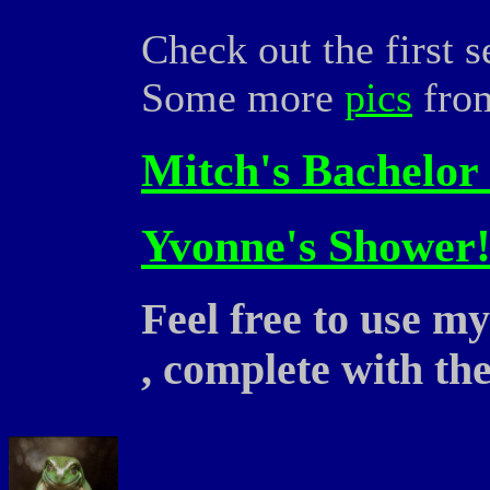
Check out the first s
Some more
pics
from
Mitch's Bachelor 
Yvonne's Shower!
Feel free to use m
, complete with th