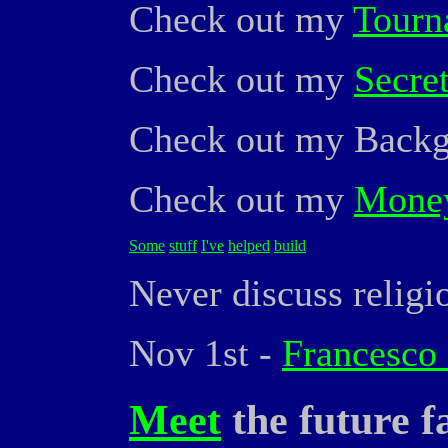
Check out my
Tourn
Check out my
Secre
Check out my Bac
Check out my
Money
Some
stuff
I've
helped
build
Never discuss religio
Nov 1st -
Francesco 
Meet
the future 