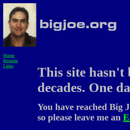
Home
Resume
Links
This site hasn't
decades. One day
You have reached Big J
so please leave me an
E