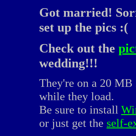
Got married! Sorr
set up the pics :(
Check out the
pic
wedding!!!
They're on a 20 MB Z
while they load.
Be sure to install
Wi
or just get the
self-e